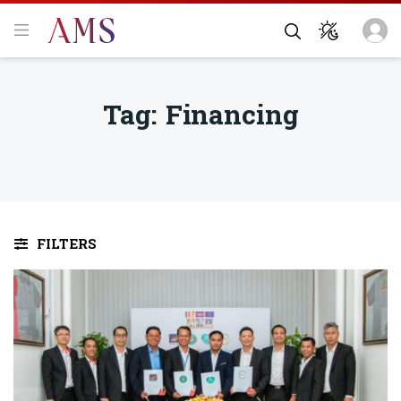
Tag:
Financing
FILTERS