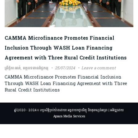
CAMMA Microfinance Promotes Financial
Inclusion Through WASH Loan Financing
Agreement with Three Rural Credit Institutions
ព្រឹត្តិការណ៍
,
អត្ថបទពាណិជ្ជកម្ម
25/07/2024
Leave a comment
CAMMA Microfinance Promotes Financial Inclusion
Through WASH Loan Financing Agreement with Three
Rural Credit Institutions
ឆ្នាំ2020 - 2024 © រក្សាសិទ្ធិគ្រប់យ៉ាងដោយ៖ អគ្គនាយកដ្ឋានវិទ្យុ និងទូរទស្សន៍អប្សរា | អភិវឌ្ឍដោយ
Apsara Media Services